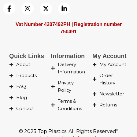
F
I
X
L
a
n
-
i
c
s
t
n
e
t
w
k
Vat Number 4207492PH | Registration number
b
a
i
e
750491
o
g
t
d
o
r
t
i
k
a
e
n
-
m
r
-
Quick Links
Information
My Account
f
i
About
Delivery
My Account
n
Information
Products
Order
Privacy
History
FAQ
Policy
Newsletter
Blog
Terms &
Returns
Contact
Conditions
© 2025 Top Plastics. All Rights Reserved*