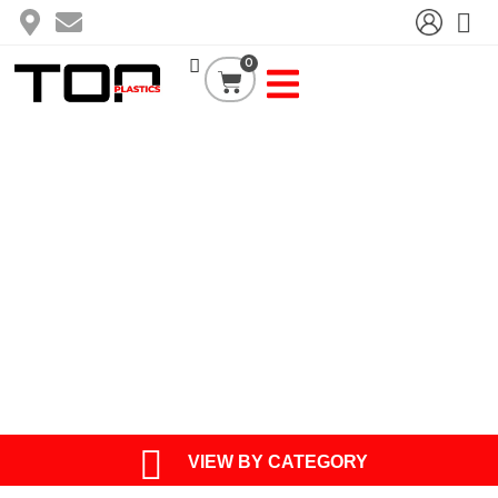
Skip
to
content
0
Cart
TOP PRODUCT
VIEW BY CATEGORY