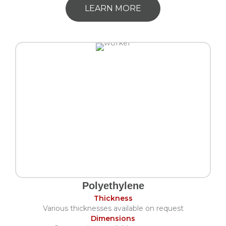
LEARN MORE
Polyethylene
Thickness
Various thicknesses available on request
Dimensions