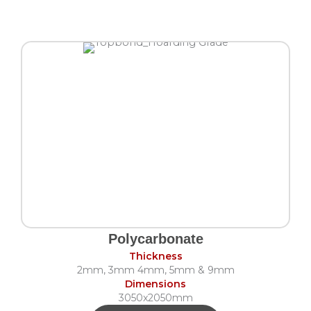
Polycarbonate
Thickness
2mm, 3mm 4mm, 5mm & 9mm
Dimensions
3050x2050mm