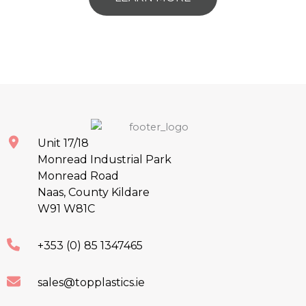
Unit 17/18
Monread Industrial Park
Monread Road
Naas, County Kildare
W91 W81C
+353 (0) 85 1347465
sales@topplastics.ie