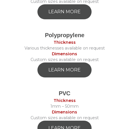
Custom sizes available on request
LEARN MORE
Polypropylene
Thickness
Various thicknesses available on request
Dimensions
Custom sizes available on request
LEARN MORE
PVC
Thickness
1mm – 50mm
Dimensions
Custom sizes available on request
LEARN MORE