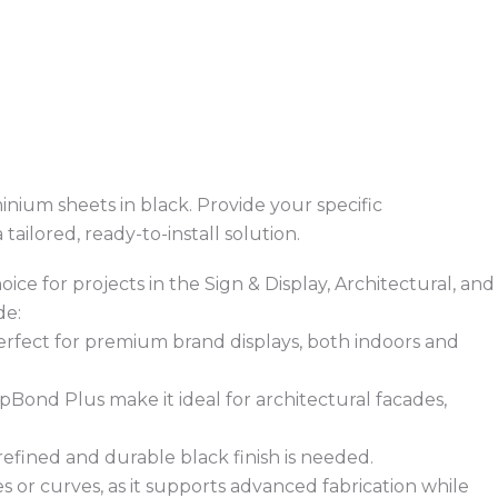
inium sheets in black. Provide your specific
ailored, ready-to-install solution.
ice for projects in the Sign & Display, Architectural, and
de:
 perfect for premium brand displays, both indoors and
opBond Plus make it ideal for architectural facades,
 refined and durable black finish is needed.
s or curves, as it supports advanced fabrication while