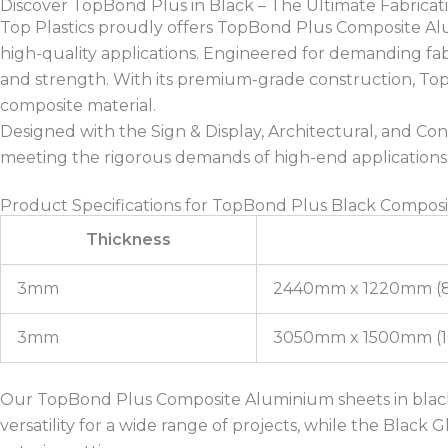
Discover TopBond Plus in Black – The Ultimate Fabric
Top Plastics proudly offers TopBond Plus Composite Alumin
high-quality applications. Engineered for demanding fabri
and strength. With its premium-grade construction, TopBo
composite material.
Designed with the Sign & Display, Architectural, and Con
meeting the rigorous demands of high-end applications
Product Specifications for TopBond Plus Black Compos
Thickness
3mm
2440mm x 1220mm (8f
3mm
3050mm x 1500mm (10f
Our TopBond Plus Composite Aluminium sheets in black
versatility for a wide range of projects, while the Black 