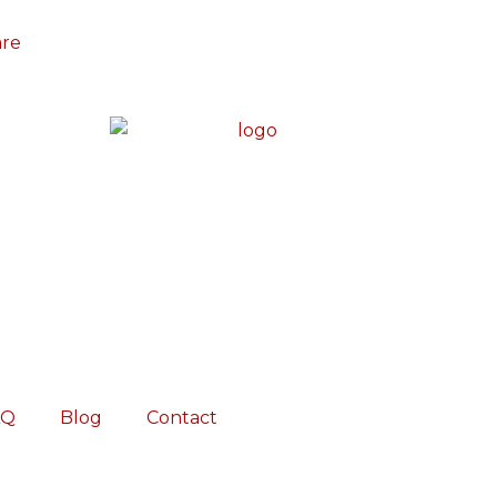
are
AQ
Blog
Contact