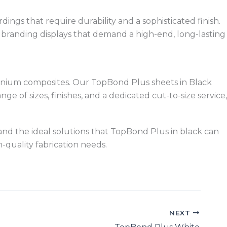
dings that require durability and a sophisticated finish.
d branding displays that demand a high-end, long-lasting
uminium composites. Our TopBond Plus sheets in Black
 of sizes, finishes, and a dedicated cut-to-size service,
, and the ideal solutions that TopBond Plus in black can
-quality fabrication needs.
NEXT