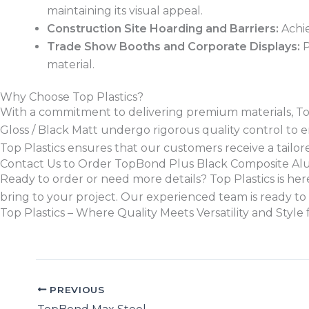
maintaining its visual appeal.
Construction Site Hoarding and Barriers:
Achie
Trade Show Booths and Corporate Displays:
P
material.
Why Choose Top Plastics?
With a commitment to delivering premium materials, Top 
Gloss / Black Matt undergo rigorous quality control to en
Top Plastics ensures that our customers receive a tailore
Contact Us to Order TopBond Plus Black Composite A
Ready to order or need more details? Top Plastics is here 
bring to your project. Our experienced team is ready to 
Top Plastics – Where Quality Meets Versatility and Sty
PREVIOUS