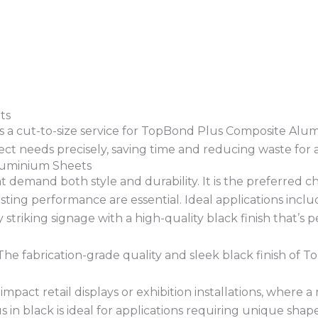
ts
ers a cut-to-size service for TopBond Plus Composite Alum
t needs precisely, saving time and reducing waste for a t
Aluminium Sheets
 demand both style and durability. It is the preferred cho
ing performance are essential. Ideal applications inclu
y striking signage with a high-quality black finish that’s
he fabrication-grade quality and sleek black finish of T
impact retail displays or exhibition installations, where a
in black is ideal for applications requiring unique shape