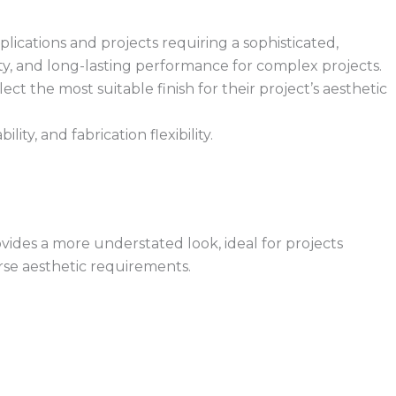
plications and projects requiring a sophisticated,
dity, and long-lasting performance for complex projects.
ect the most suitable finish for their project’s aesthetic
ity, and fabrication flexibility.
rovides a more understated look, ideal for projects
rse aesthetic requirements.