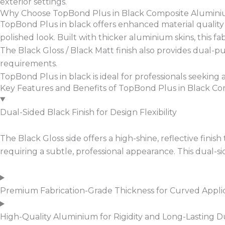
exterior settings.
Why Choose TopBond Plus in Black Composite Alumin
TopBond Plus in black offers enhanced material quality wi
polished look. Built with thicker aluminium skins, this f
The Black Gloss / Black Matt finish also provides dual-pur
requirements.
TopBond Plus in black is ideal for professionals seeking a h
Key Features and Benefits of TopBond Plus in Black C
Dual-Sided Black Finish for Design Flexibility
The Black Gloss side offers a high-shine, reflective finis
requiring a subtle, professional appearance. This dual-
Premium Fabrication-Grade Thickness for Curved Appli
High-Quality Aluminium for Rigidity and Long-Lasting Du