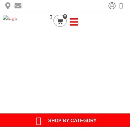
Skip
to
content
0
Cart
BLOG
SHOP BY CATEGORY