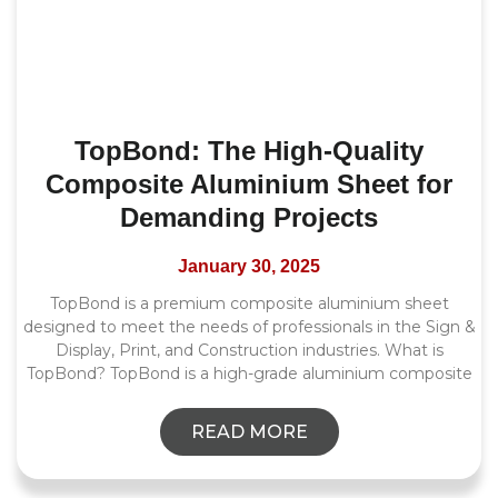
TopBond: The High-Quality
Composite Aluminium Sheet for
Demanding Projects
January 30, 2025
TopBond is a premium composite aluminium sheet
designed to meet the needs of professionals in the Sign &
Display, Print, and Construction industries. What is
TopBond? TopBond is a high-grade aluminium composite
READ MORE