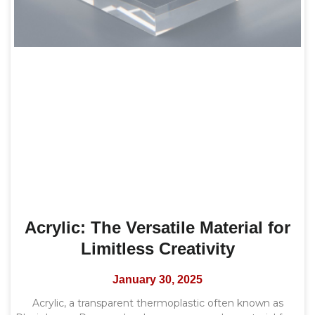
Acrylic: The Versatile Material for
Limitless Creativity
January 30, 2025
Acrylic, a transparent thermoplastic often known as