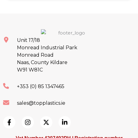
Unit 17/18
Monread Industrial Park
Monread Road
Naas, County Kildare
W91 W81C
+353 (0) 85 1347465
sales@topplastics.ie
F
I
X
L
a
n
-
i
c
s
t
n
e
t
w
k