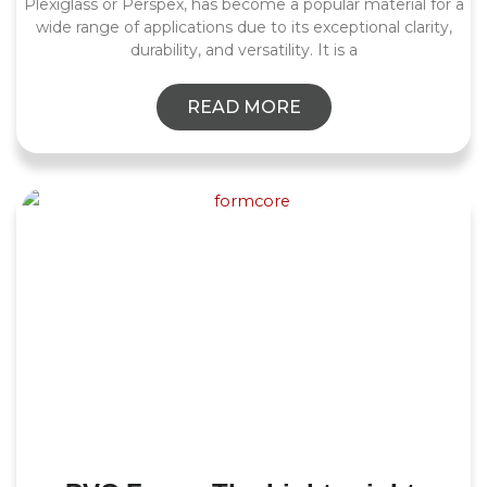
Plexiglass or Perspex, has become a popular material for a
wide range of applications due to its exceptional clarity,
durability, and versatility. It is a
READ MORE