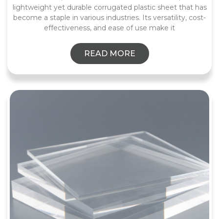
lightweight yet durable corrugated plastic sheet that has
become a staple in various industries. Its versatility, cost-
effectiveness, and ease of use make it
READ MORE