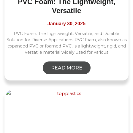
PVC Foam: The Lightweight,
Versatile
January 30, 2025
PVC Foam: The Lightweight, Versatile, and Durable
Solution for Diverse Applications PVC foam, also known as
expanded PVC or foamed PVC, is a lightweight, rigid, and
versatile material widely used for various
READ MORE