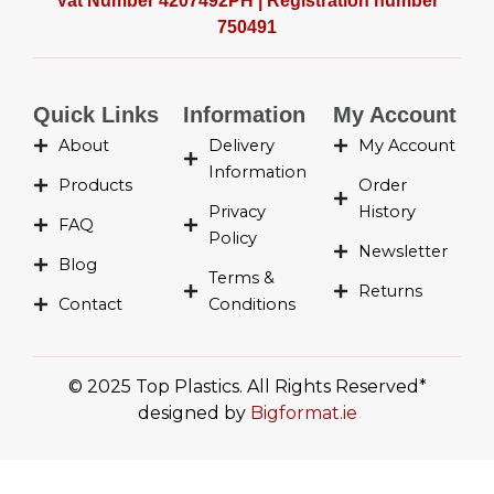
Vat Number 4207492PH | Registration number
b
a
i
e
750491
o
g
t
d
o
r
t
i
k
a
e
n
-
m
r
-
Quick Links
Information
My Account
f
i
About
Delivery
My Account
n
Information
Products
Order
Privacy
History
FAQ
Policy
Newsletter
Blog
Terms &
Returns
Contact
Conditions
© 2025 Top Plastics. All Rights Reserved*
designed by
Bigformat.ie