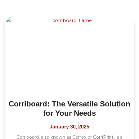
Corriboard: The Versatile Solution
for Your Needs
January 30, 2025
Corriboard, also known as Correx or CorriPrint, is a