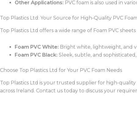
Other Applications:
PVC foam is also used in vari
Top Plastics Ltd: Your Source for High-Quality PVC Foa
Top Plastics Ltd offers a wide range of Foam PVC sheets 
Foam PVC White:
Bright white, lightweight, and ver
Foam PVC Black:
Sleek, subtle, and sophisticated, 
Choose Top Plastics Ltd for Your PVC Foam Needs
Top Plastics Ltd is your trusted supplier for high-qual
across Ireland. Contact us today to discuss your requir