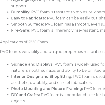
support.
Durability:
PVC foam is resistant to moisture, chemi
Easy to Fabricate:
PVC foam can be easily cut, sha
Smooth Surface:
PVC foam has a smooth, even surfa
Fire-Safe:
PVC foam is inherently fire-resistant, ma
Applications of PVC Foam
PVC foam’s versatility and unique properties make it suit
Signage and Displays:
PVC foam is widely used for 
nature, smooth surface, and ability to be printed 
Interior Design and Shopfitting:
PVC foam is used 
aesthetic, durability, and ease of fabrication.
Photo Mounting and Picture Framing:
PVC foam is
DIY and Crafts:
PVC foam is a popular choice for ho
objects.