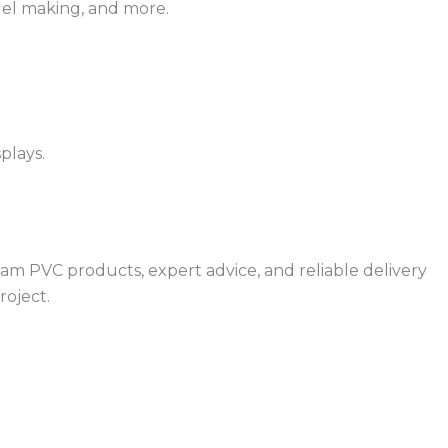
odel making, and more.
splays.
oam PVC products, expert advice, and reliable delivery
roject.