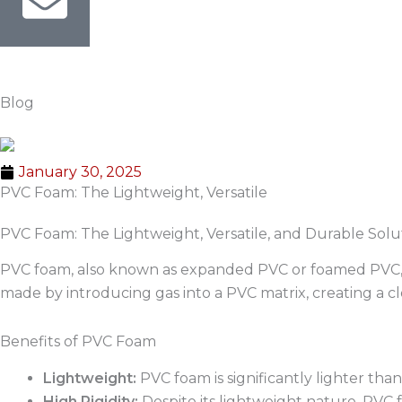
Blog
January 30, 2025
PVC Foam: The Lightweight, Versatile
PVC Foam: The Lightweight, Versatile, and Durable Solut
PVC foam, also known as expanded PVC or foamed PVC, is a 
made by introducing gas into a PVC matrix, creating a clo
Benefits of PVC Foam
Lightweight:
PVC foam is significantly lighter than 
High Rigidity:
Despite its lightweight nature, PVC fo