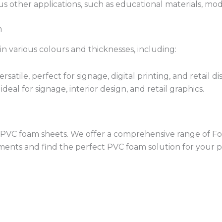
ous other applications, such as educational materials, m
m
in various colours and thicknesses, including:
satile, perfect for signage, digital printing, and retail di
ideal for signage, interior design, and retail graphics.
ity PVC foam sheets. We offer a comprehensive range of F
ements and find the perfect PVC foam solution for your p