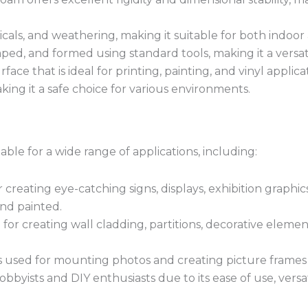
cals, and weathering, making it suitable for both indoor
ped, and formed using standard tools, making it a versati
ce that is ideal for printing, painting, and vinyl applica
king it a safe choice for various environments.
able for a wide range of applications, including:
creating eye-catching signs, displays, exhibition graphics
and painted.
for creating wall cladding, partitions, decorative elem
 used for mounting photos and creating picture frames du
bbyists and DIY enthusiasts due to its ease of use, versat