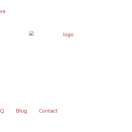
are
AQ
Blog
Contact