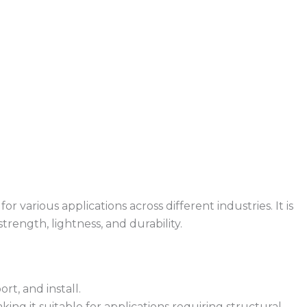
 various applications across different industries. It is
rength, lightness, and durability.
rt, and install.
king it suitable for applications requiring structural