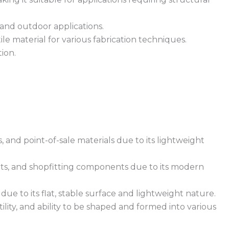
 and outdoor applications.
le material for various fabrication techniques.
tion.
, and point-of-sale materials due to its lightweight
ents, and shopfitting components due to its modern
e to its flat, stable surface and lightweight nature.
ility, and ability to be shaped and formed into various