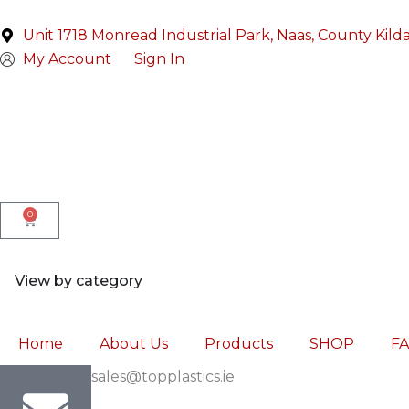
Skip
to
Unit 1718 Monread Industrial Park, Naas, County Kild
content
My Account
Sign In
0
Cart
Open View by category
View by category
Home
About Us
Products
SHOP
F
sales@topplastics.ie