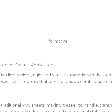
ion for Diverse Applications
lightweight, rigid, and versatile material widely used for
sed-cell structure that offers a unique combination of st
traditional PVC sheets, making it easier to handle, transpo
am offers excellent rigidity and dimensional stability, ma